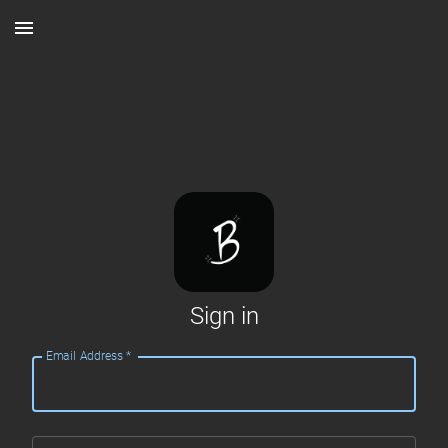
Sign in
Email Address
*