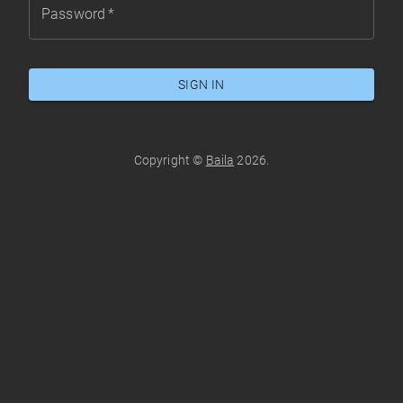
Password
*
SIGN IN
Copyright ©
Baila
2026
.